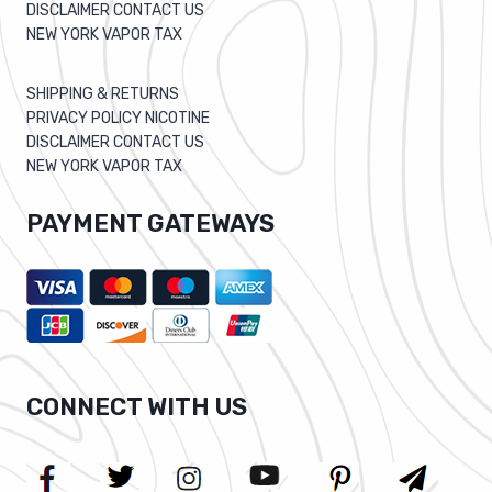
DISCLAIMER CONTACT US
NEW YORK VAPOR TAX
SHIPPING & RETURNS
PRIVACY POLICY NICOTINE
DISCLAIMER CONTACT US
NEW YORK VAPOR TAX
PAYMENT GATEWAYS
CONNECT WITH US