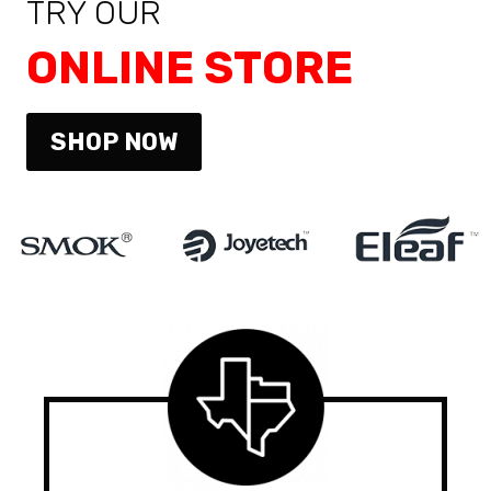
TRY OUR
ONLINE STORE
SHOP NOW