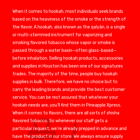
When it comes to hookah, most individuals seek brands
based on the heaviness of the smoke or the strength of
the flavor. A hookah, also known as the qalyân, is a single
or multi-stemmed instrument for vaporizing and
smoking flavored tobacco whose vapor or smoke is
passed through a water basin—often glass-based—
before inhalation. Selling hookah products, accessories
and supplies in Houston has been one of our signatures
trades. The majority of the time, people buy hookah
supplies in bulk. Therefore, we have no choice but to
carry the leading brands and provide the best customer
service. You can be rest assured that whatever your
hookah needs are, you’ll find them in Pineapple Xpress.
When it comes to flavors, there are all sorts of shisha
flavored tobacco. So whenever our staff gets a
particular request, we’re already prepped in advance and
have the product in our store. We always ensure supply