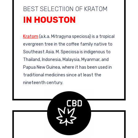
BEST SELECTIION OF KRATOM
IN HOUSTON
Kratom
(a.k.a. Mitragyna speciosa) is a tropical
evergreen tree in the coffee family native to
Southeast Asia. M. Speciosa is indigenous to
Thailand, Indonesia, Malaysia, Myanmar, and
Papua New Guinea, where it has been used in
traditional medicines since at least the
nineteenth century.