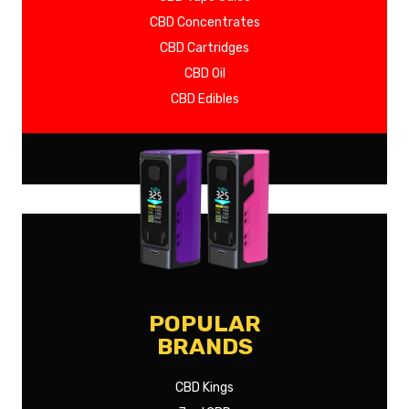
CBD Concentrates
CBD Cartridges
CBD Oil
CBD Edibles
SHOW MORE
POPULAR
BRANDS
CBD Kings