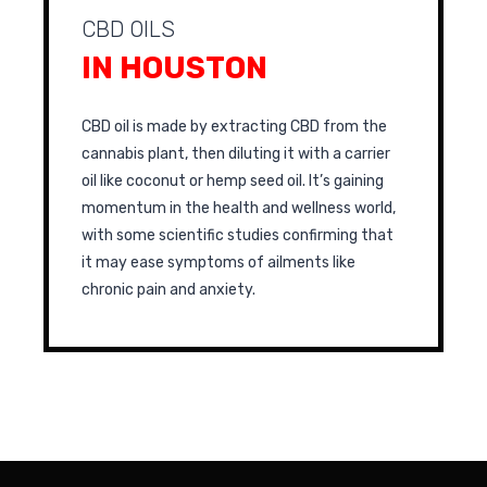
CBD OILS
IN HOUSTON
CBD oil is made by extracting CBD from the
cannabis plant, then diluting it with a carrier
oil like coconut or hemp seed oil. It’s gaining
momentum in the health and wellness world,
with some scientific studies confirming that
it may ease symptoms of ailments like
chronic pain and anxiety.