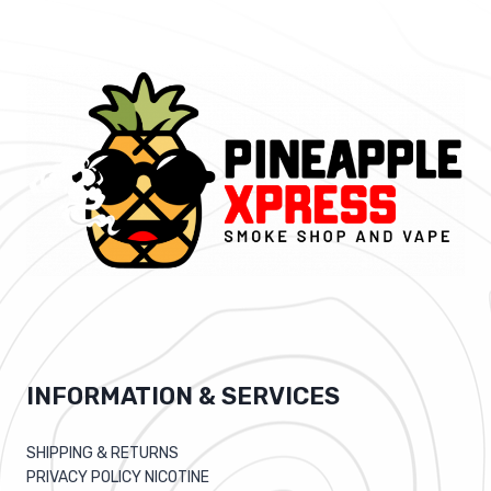
INFORMATION & SERVICES
SHIPPING & RETURNS
PRIVACY POLICY NICOTINE