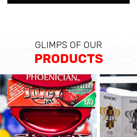
GLIMPS OF OUR
PRODUCTS