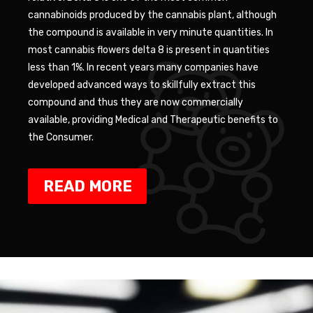
cannabinoids produced by the cannabis plant, although
the compound is available in very minute quantities. In
most cannabis flowers delta 8 is present in quantities
less than 1%. In recent years many companies have
developed advanced ways to skillfully extract this
compound and thus they are now commercially
available, providing Medical and Therapeutic benefits to
the Consumer.
READ MORE