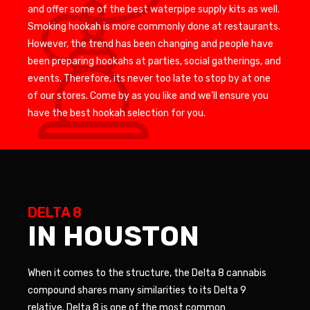
and offer some of the best waterpipe supply kits as well.
Smoking hookah is more commonly done at restaurants.
However, the trend has been changing and people have
been preparing hookahs at parties, social gatherings, and
events. Therefore, its never too late to stop by at one
of our stores. Come by as you like and we’ll ensure you
have the best hookah selection for you.
DELTA 8
IN HOUSTON
When it comes to the structure, the Delta 8 cannabis
compound shares many similarities to its Delta 9
relative. Delta 8 is one of the most common