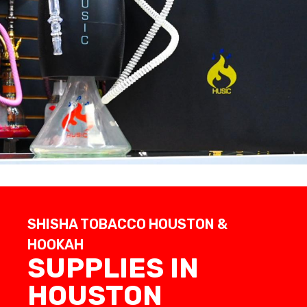
SHISHA TOBACCO HOUSTON &
HOOKAH
SUPPLIES IN
HOUSTON