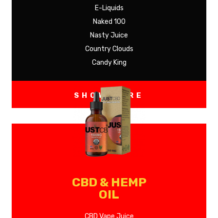
E-Liquids
Naked 100
Nasty Juice
Country Clouds
Candy King
SHOW MORE
CBD & HEMP
OIL
CBD Vape Juice