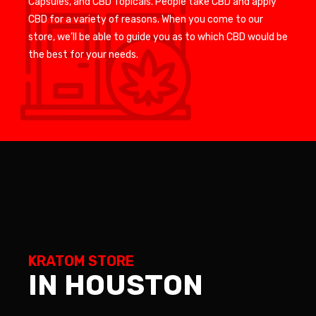
Capsules, and CBD Topicals. People take CBD and apply
CBD for a variety of reasons. When you come to our
store, we’ll be able to guide you as to which CBD would be
the best for your needs.
KRATOM STORE
IN HOUSTON