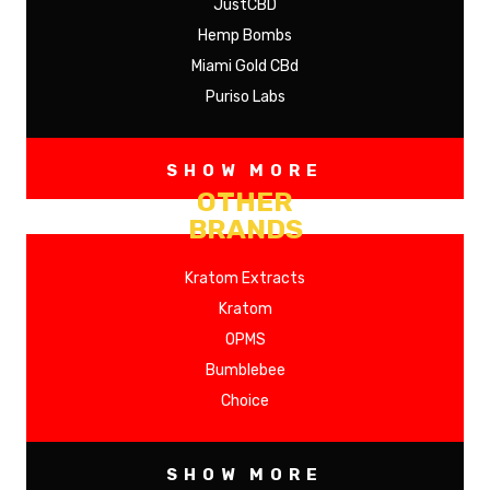
JustCBD
Hemp Bombs
Miami Gold CBd
Puriso Labs
SHOW MORE
OTHER
BRANDS
Kratom Extracts
Kratom
OPMS
Bumblebee
Choice
SHOW MORE