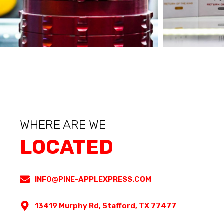
WHERE ARE WE
LOCATED
INFO@PINE-APPLEXPRESS.COM
13419 Murphy Rd, Stafford, TX 77477