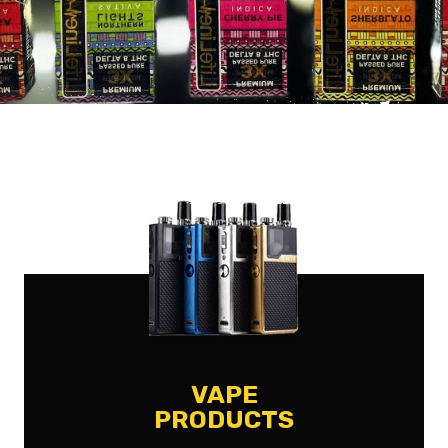
VAPE
PRODUCTS