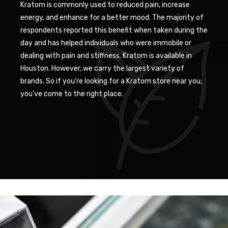
Kratom is commonly used to reduced pain, increase
energy, and enhance for a better mood. The majority of
respondents reported this benefit when taken during the
day and has helped individuals who were immobile or
dealing with pain and stiffness. Kratom is available in
Houston. However, we carry the largest variety of
brands. So if you’re looking for a Kratom store near you,
you’ve come to the right place.