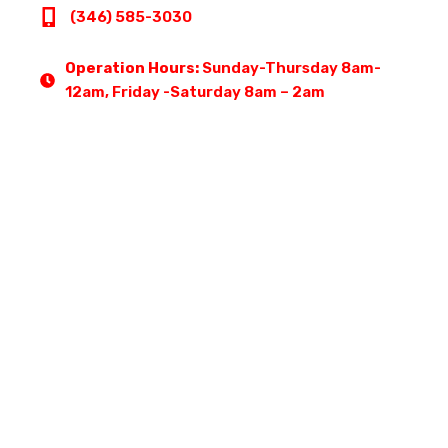
(346) 585-3030
Operation Hours:
Sunday-Thursday 8am-
12am, Friday -Saturday 8am – 2am