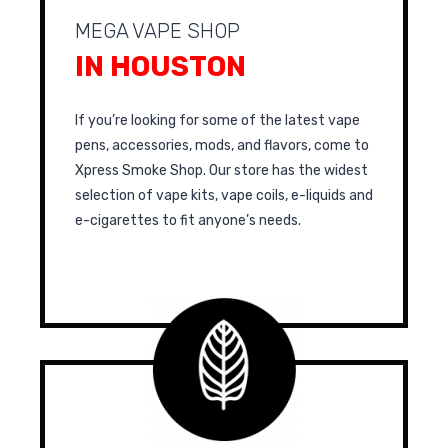
MEGA VAPE SHOP
IN HOUSTON
If you’re looking for some of the latest vape
pens, accessories, mods, and flavors, come to
Xpress Smoke Shop. Our store has the widest
selection of vape kits, vape coils, e-liquids and
e-cigarettes to fit anyone’s needs.