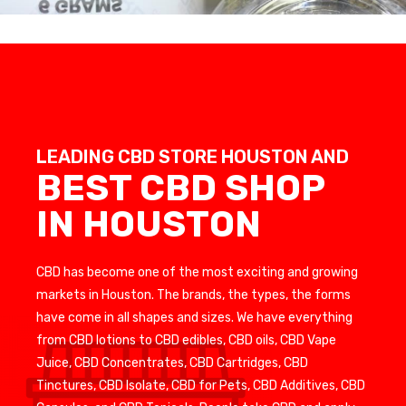
LEADING CBD STORE HOUSTON AND
BEST CBD SHOP
IN HOUSTON
CBD has become one of the most exciting and growing
markets in Houston. The brands, the types, the forms
have come in all shapes and sizes. We have everything
from CBD lotions to CBD edibles, CBD oils, CBD Vape
Juice, CBD Concentrates, CBD Cartridges, CBD
Tinctures, CBD Isolate, CBD for Pets, CBD Additives, CBD