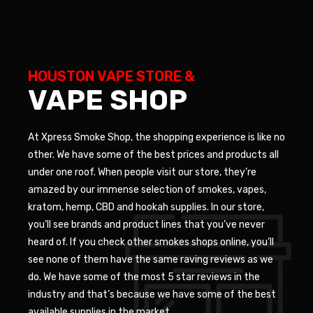
HOUSTON VAPE STORE &
VAPE SHOP
At Xpress Smoke Shop, the shopping experience is like no
other. We have some of the best prices and products all
under one roof. When people visit our store, they’re
amazed by our immense selection of smokes, vapes,
kratom, hemp, CBD and hookah supplies. In our store,
you’ll see brands and product lines that you’ve never
heard of. If you check other smokes shops online, you’ll
see none of them have the same raving reviews as we
do. We have some of the most 5 star reviews in the
industry and that’s because we have some of the best
available supplies in the market.