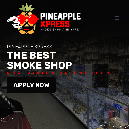
Skip
to
content
PINEAPPLE XPRESS
THE BEST
SMOKE SHOP
NOW HIRING IN HOUSTON
APPLY NOW